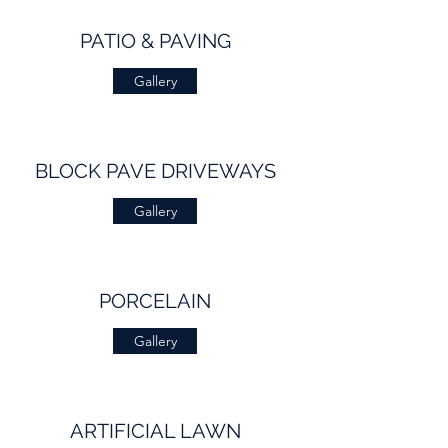
PATIO & PAVING
Gallery
BLOCK PAVE DRIVEWAYS
Gallery
PORCELAIN
Gallery
ARTIFICIAL LAWN