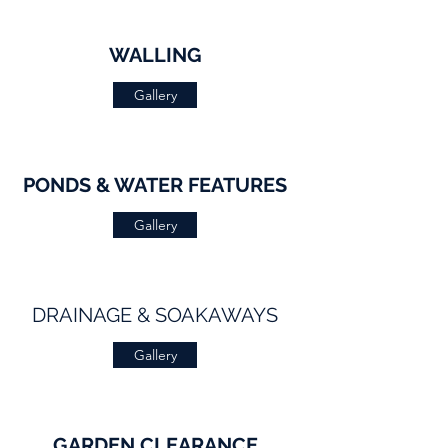
WALLING
Gallery
PONDS & WATER FEATURES
Gallery
DRAINAGE & SOAKAWAYS
Gallery
GARDEN CLEARANCE