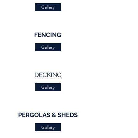
Gallery
FENCING
Gallery
DECKING
Gallery
PERGOLAS & SHEDS
Gallery