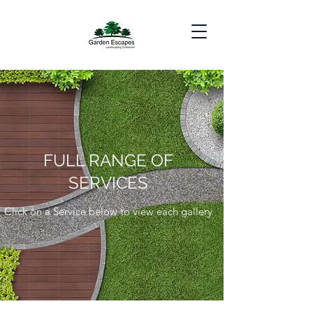
FULL RANGE OF
SERVICES
Click on a Service below to view each gallery